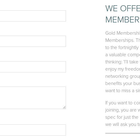
WE OFFE
MEMBERS
Gold Membership 
Memberships. The
to the fortnight
a valuable compo
thinking: 'I’ll t
enjoy my freedom.
networking group
benefits your bus
want to miss a s
If you want to 
joining, you are
spec for just the
we will ask you 