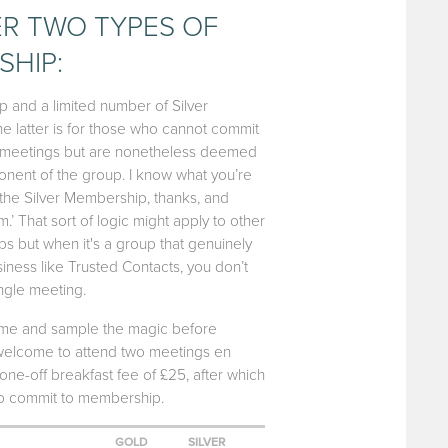
R TWO TYPES OF
HIP:
and a limited number of Silver
 latter is for those who cannot commit
ly meetings but are nonetheless deemed
nent of the group. I know what you’re
ake the Silver Membership, thanks, and
’ That sort of logic might apply to other
s but when it's a group that genuinely
iness like Trusted Contacts, you don’t
ingle meeting.
come and sample the magic before
 welcome to attend two meetings en
 one-off breakfast fee of £25, after which
to commit to membership.
GOLD
SILVER