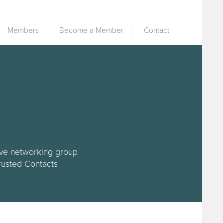
Members
Become a Member
Contact
tive networking group
Trusted Contacts