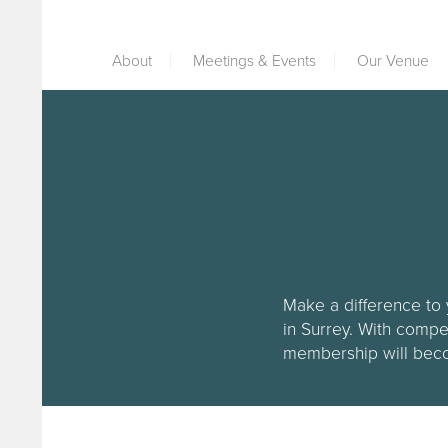
About
Meetings & Events
Our Venue
Make a difference to 
in Surrey. With compe
membership will becom