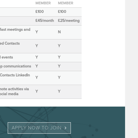
MEMBER
MEMBER
£100
£100
£45/month
£25/meeting
kfast meetings and
Y
N
ted Contacts
Y
Y
al events
Y
Y
roup communications
Y
Y
 Contacts LinkedIn
Y
Y
ote activities via
Y
Y
ocial media
APPLY NOW TO JOIN 