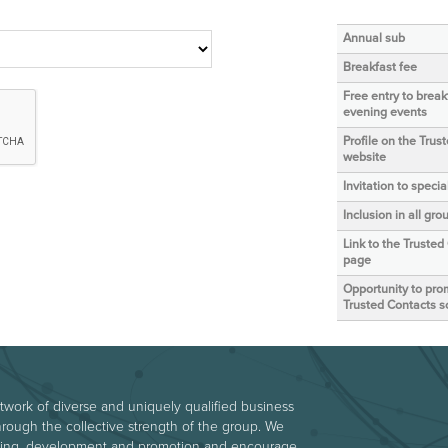
Annual sub
Breakfast fee
Free entry to brea
evening events
Profile on the Trus
website
Invitation to speci
Inclusion in all g
Link to the Trusted
page
Opportunity to prom
Trusted Contacts s
etwork of diverse and uniquely qualified business
hrough the collective strength of the group. We
arning, development and promotion and encourage