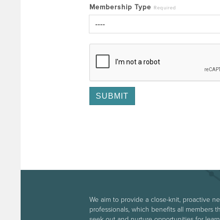
Membership Type
Required
We aim to provide a close-knit, proactive n
professionals, which benefits all members t
seek out and nurture opportunities for le