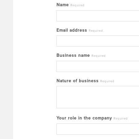
Name
Required
Email address
Required
Business name
Required
Nature of business
Required
Your role in the company
Required