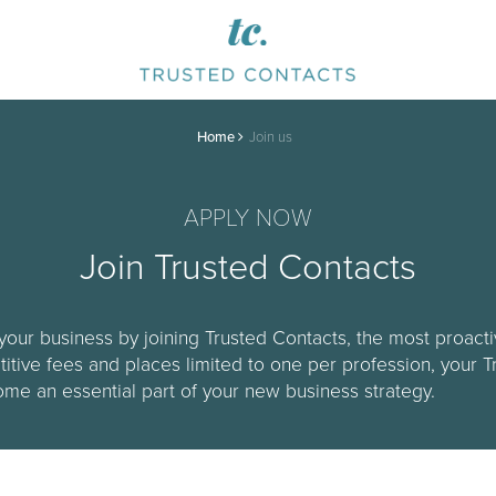
Home
Join us
APPLY NOW
Join Trusted Contacts
your business by joining Trusted Contacts, the most proac
titive fees and places limited to one per profession, your 
e an essential part of your new business strategy.