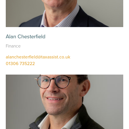
Alan Chesterfield
Finance
alanchesterfield@taxassist.co.uk
01306 735222