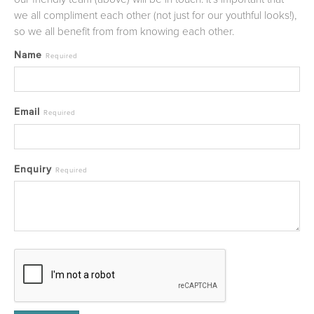
we all compliment each other (not just for our youthful looks!),
so we all benefit from from knowing each other.
Name
Required
Email
Required
Enquiry
Required