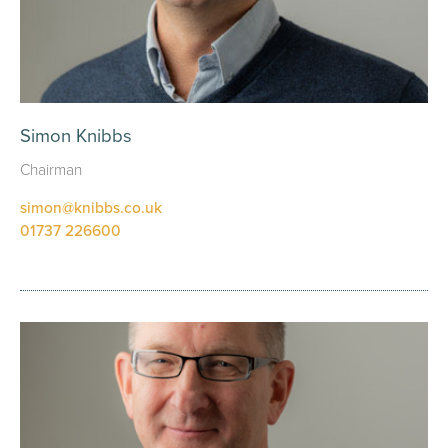
Simon Knibbs
Chairman
simon@knibbs.co.uk
01737 226600