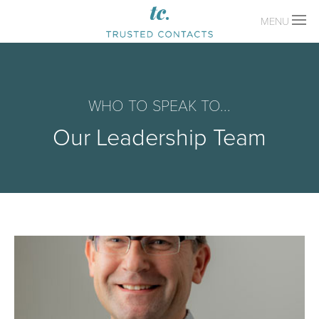
MENU
WHO TO SPEAK TO...
Our Leadership Team