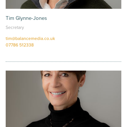
Tim Glynne-Jones
Secretary
tim@balancemedia.co.uk
07786 512338