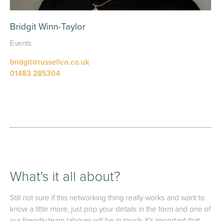
Bridgit Winn-Taylor
Events
bridgit@russellco.co.uk
01483 285304
What's it all about?
Still not sure if this networking thing really works and want to
know a little more, just pop your details in the form and one of
our friendly team (above) will be in touch. It's important that