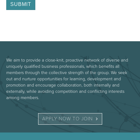
We aim to provide a close-knit, proactive network of diverse and
uniquely qualified business professionals, which benefits all
members through the collective strength of the group. We seek
out and nurture opportunities for learning, development and
promotion and encourage collaboration, both internally and
externally, while avoiding competition and conflicting interests
among members.
APPLY NOW TO JOIN 