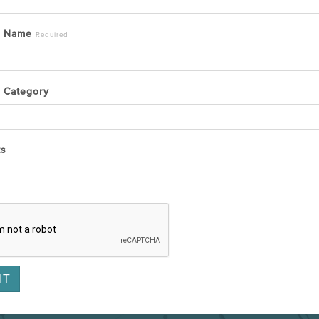
y Name
Required
 Category
ts