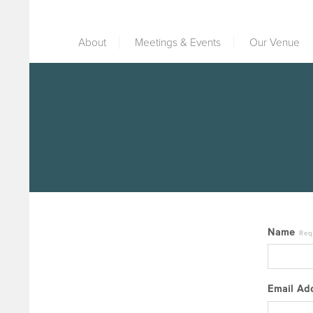
About
Meetings & Events
Our Venue
Name
Req
Email A