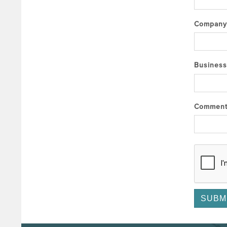
Compan
Business
Commen