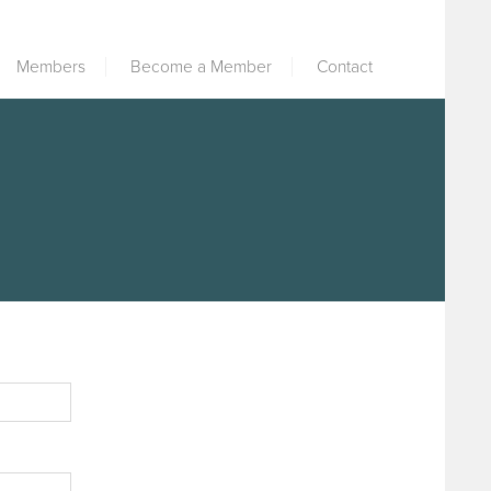
Members
Become a Member
Contact