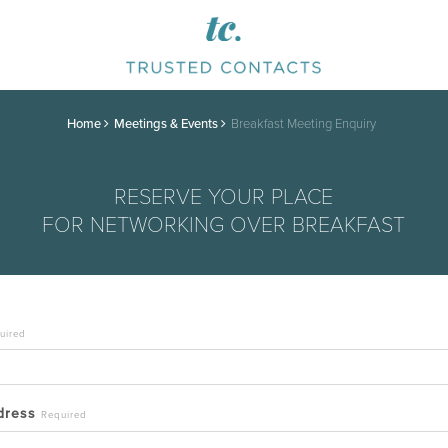
Home
Meetings & Events
Breakfast Meeting Enquiry
RESERVE YOUR PLACE
FOR NETWORKING OVER BREAKFAST
uired
ddress
Required